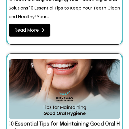
Solutions 10 Essential Tips to Keep Your Teeth Clean
and Healthy! Your…
Read More
10 Essential Tips for Maintaining Good Oral H