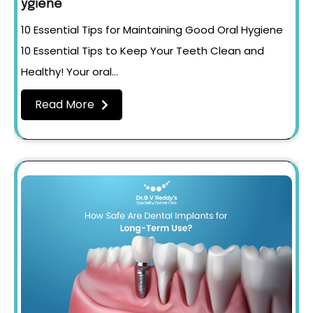
ygiene
10 Essential Tips for Maintaining Good Oral Hygiene
10 Essential Tips to Keep Your Teeth Clean and
Healthy! Your oral…
Read More