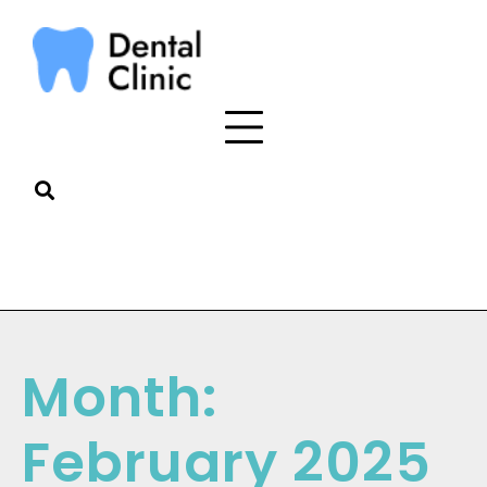
Month:
February 2025