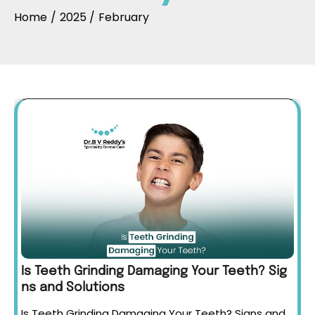
Home
2025
February
Is Teeth Grinding Damaging Your Teeth? Sig
ns and Solutions
Is Teeth Grinding Damaging Your Teeth? Signs and