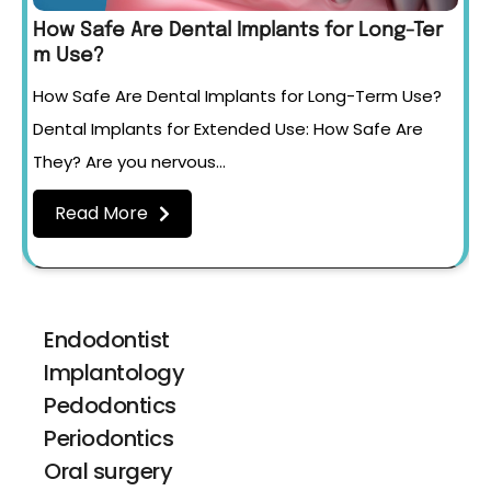
How Safe Are Dental Implants for Long-Ter
m Use?
How Safe Are Dental Implants for Long-Term Use?
Dental Implants for Extended Use: How Safe Are
They? Are you nervous…
Read More
Endodontist
Implantology
Pedodontics
Periodontics
Oral surgery