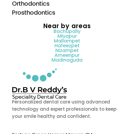
Orthodontics
Prosthodontics
Near by areas
Bachupally
Miyapur
Mallampet
Hafeezpet
Nizampet
Ameenpur
Madinaguda
Personalized dental care using advanced
technology and expert professionals to keep
your smile healthy and confident.